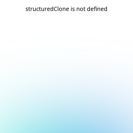
structuredClone is not defined