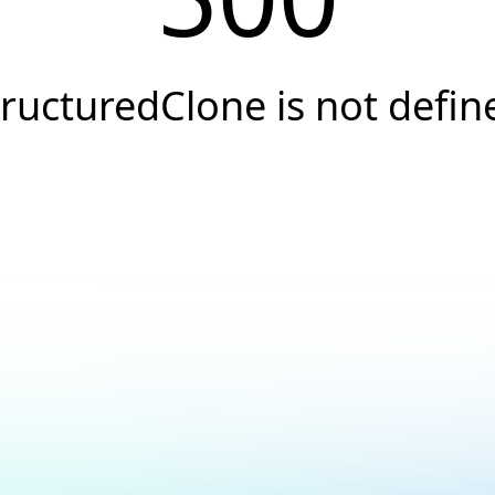
tructuredClone is not defin