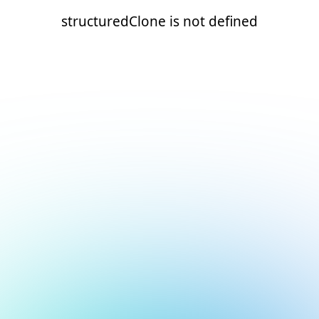
structuredClone is not defined