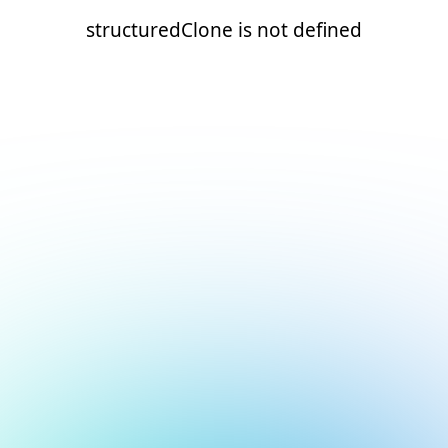
structuredClone is not defined