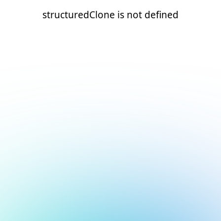
structuredClone is not defined