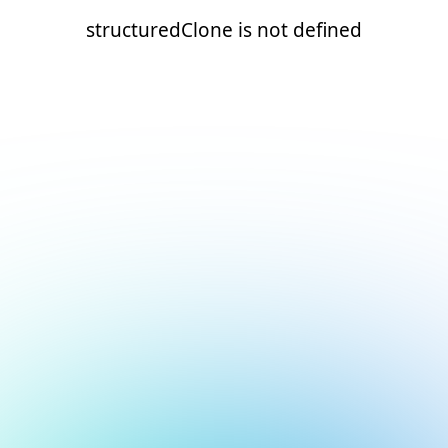
structuredClone is not defined