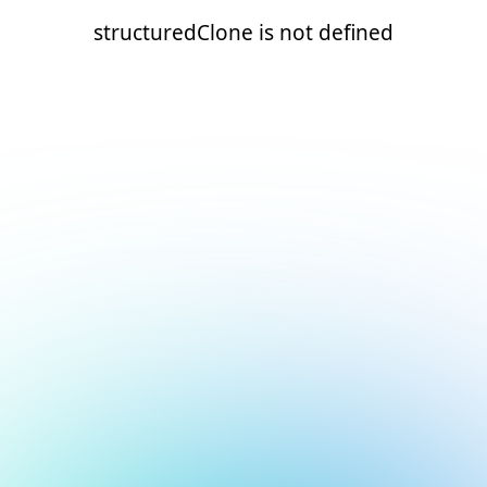
structuredClone is not defined