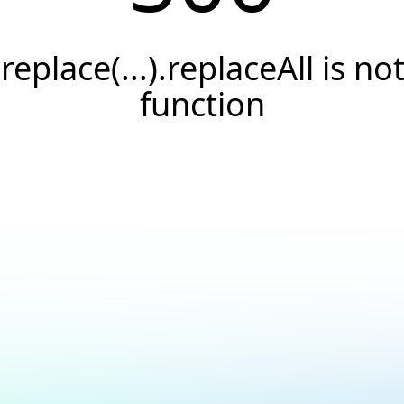
.replace(...).replaceAll is not
function