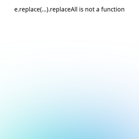
e.replace(...).replaceAll is not a function