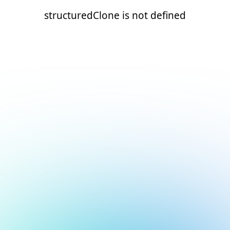
structuredClone is not defined