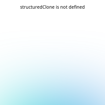
structuredClone is not defined