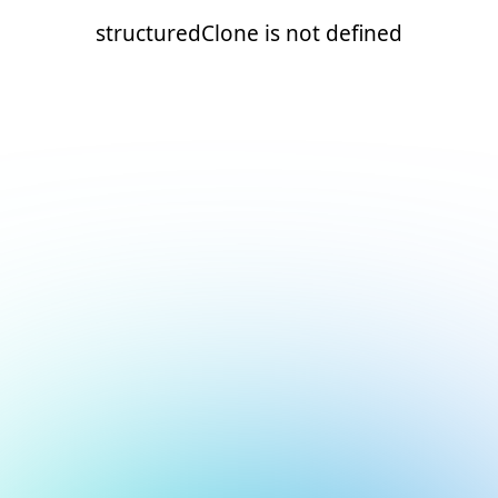
structuredClone is not defined