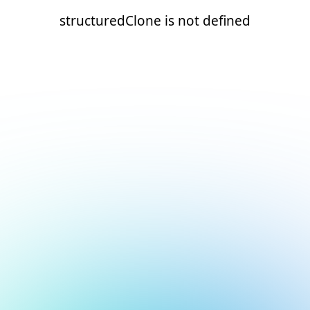
structuredClone is not defined