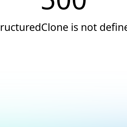
tructuredClone is not defin