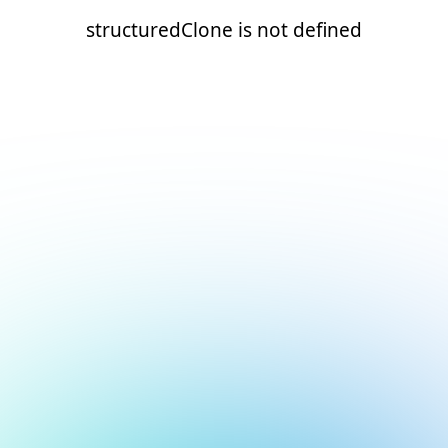
structuredClone is not defined