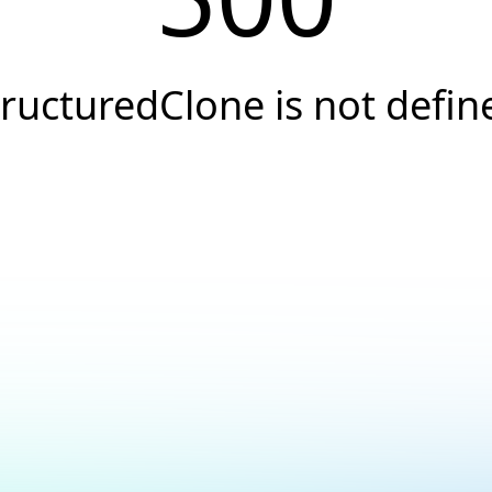
tructuredClone is not defin