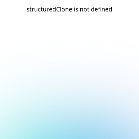
structuredClone is not defined