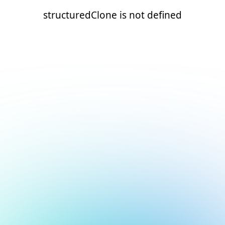
structuredClone is not defined