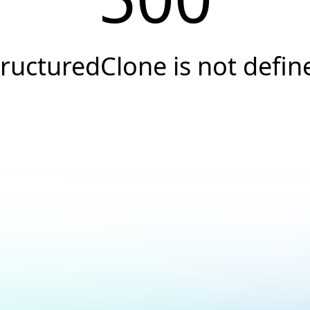
tructuredClone is not defin