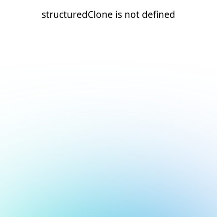
structuredClone is not defined