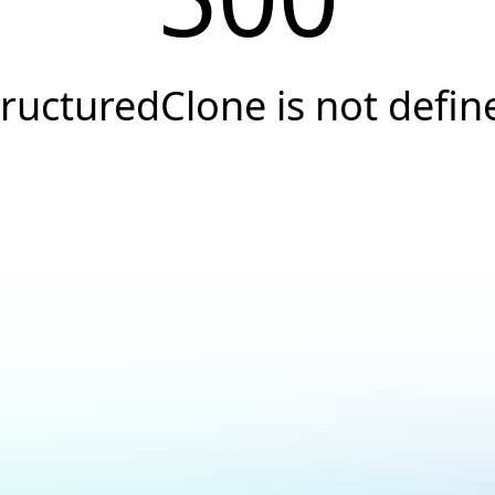
tructuredClone is not defin