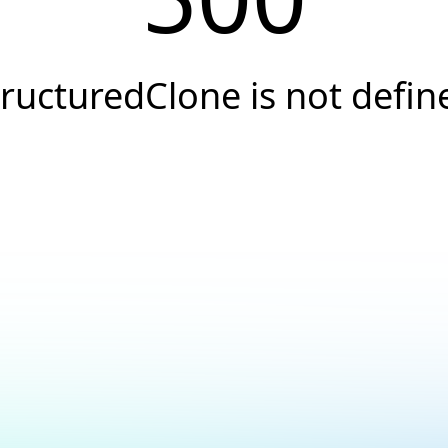
tructuredClone is not defin