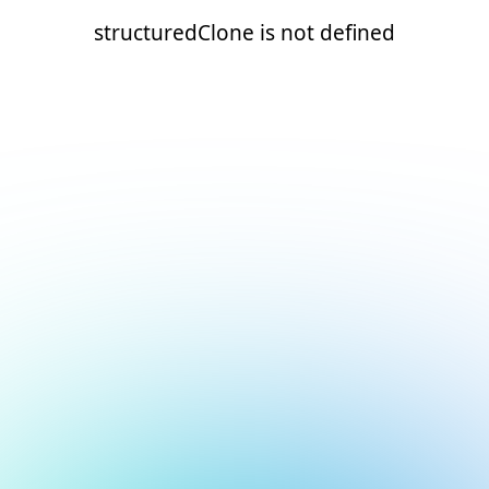
structuredClone is not defined