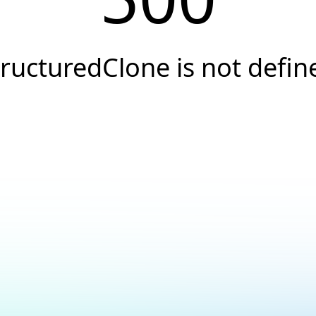
tructuredClone is not defin