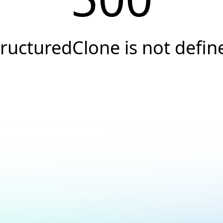
tructuredClone is not defin