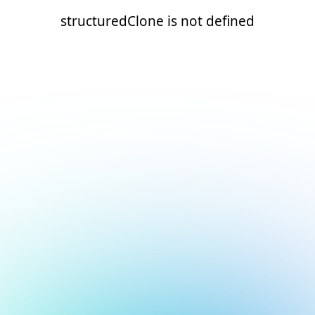
structuredClone is not defined