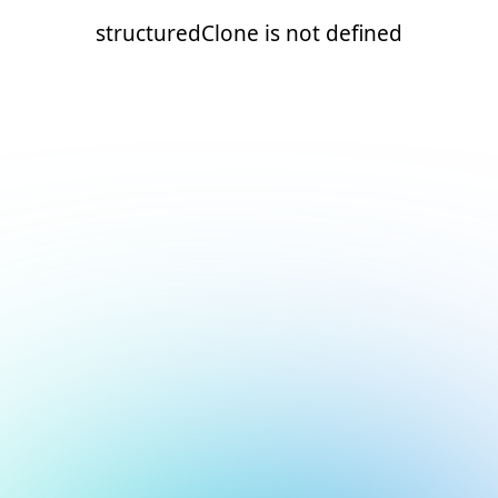
structuredClone is not defined