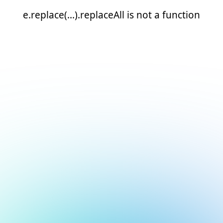
e.replace(...).replaceAll is not a function