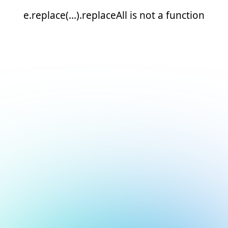
e.replace(...).replaceAll is not a function